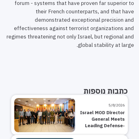
forum - systems that have proven far superior to
their French counterparts, and that have
demonstrated exceptional precision and
effectiveness against terrorist organizations and
regimes threatening not only Israel, but regional and
global stability at large.
כתבות נוספות
5/8/2026
Israel MOD Director
General Meets
Leading Defense-
Tech and Startup
CEOs on Strategy: