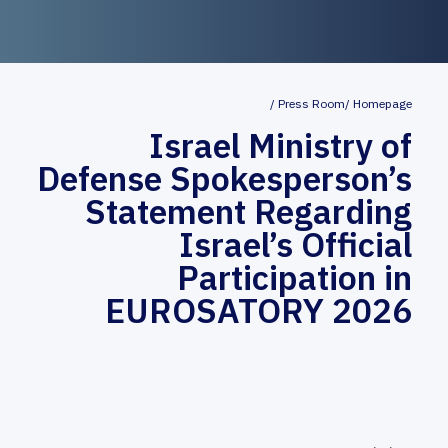
Press Room
Homepage
Israel Ministry of
Defense Spokesperson’s
Statement Regarding
Israel’s Official
Participation in
EUROSATORY 2026