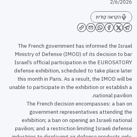
2/6/2026
הקראה קולית
The French government has informed the Israel
Ministry of Defense (IMOD) of its decision to bar
Israel’s official participation in the EUROSATORY
defense exhibition, scheduled to take place later
this month in Paris. As a result, the IMOD will be
unable to participate in the exhibition or establish a
national pavilion.
The French decision encompasses: a ban on
government representatives attending the
exhibition; a ban on opening an Israeli national
pavilion; and a restriction limiting Israeli defense
industries to displaying air defense products only,