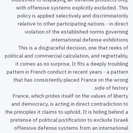
with offensive systems explicitly excluded. This
policy is applied selectively and discriminatorily
relative to other participating nations - in direct
violation of the established norms governing
international defense exhibitions.
This is a disgraceful decision, one that reeks of
political and commercial calculation, and regrettably,
it comes as no surprise. It fits a deeply troubling
pattern in French conduct in recent years - a pattern
that has consistently placed France on the wrong
side of history.
France, which prides itself on the values of liberty
and democracy, is acting in direct contradiction to
the principles it claims to uphold. It is hiding behind a
pretense of political justification to exclude Israeli
offensive defense systems from an international